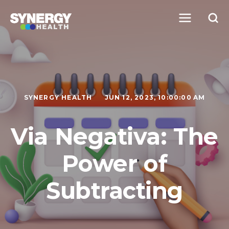
SYNERGY HEALTH
JUN 12, 2023, 10:00:00 AM
Via Negativa: The
Power of
Subtracting