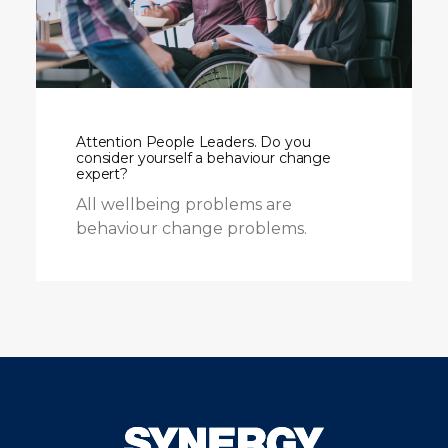
Attention People Leaders. Do you
consider yourself a behaviour change
expert?
All wellbeing problems are
behaviour change problems.