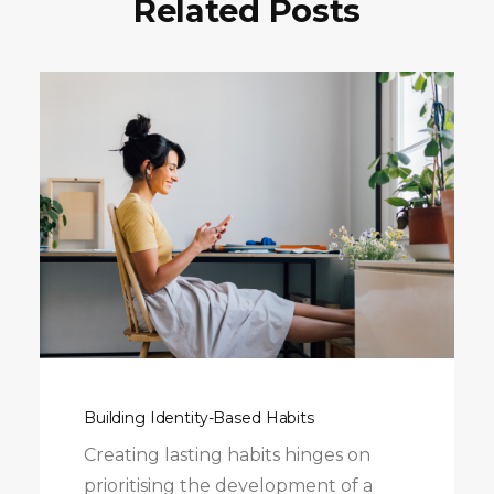
Related Posts
Building Identity-Based Habits
Creating lasting habits hinges on
prioritising the development of a