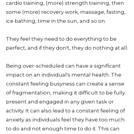
cardio training, (more) strength training, then
some (more) recovery work, massage, fasting,
ice bathing, time in the sun, and so on.
They feel they need to do everything to be
perfect, and if they don't, they do nothing at all.
Being over-scheduled can have a significant
impact on an individual's mental health. The
constant feeling busyness can create a sense
of fragmentation, making it difficult to be fully
present and engaged in any given task or
activity. It can also lead to a constant feeling of
anxiety as individuals feel they have too much
to do and not enough time to do it. This can