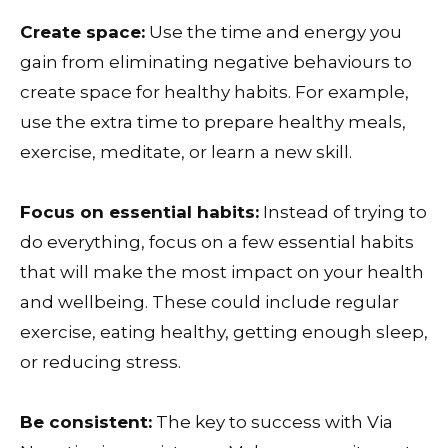
Create space:
Use the time and energy you
gain from eliminating negative behaviours to
create space for healthy habits. For example,
use the extra time to prepare healthy meals,
exercise, meditate, or learn a new skill.
Focus on essential habits:
Instead of trying to
do everything, focus on a few essential habits
that will make the most impact on your health
and wellbeing. These could include regular
exercise, eating healthy, getting enough sleep,
or reducing stress.
Be consistent:
The key to success with Via