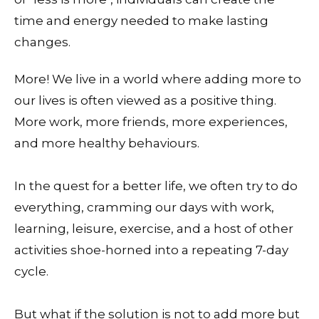
time and energy needed to make lasting
changes.
More! We live in a world where adding more to
our lives is often viewed as a positive thing.
More work, more friends, more experiences,
and more healthy behaviours.
In the quest for a better life, we often try to do
everything, cramming our days with work,
learning, leisure, exercise, and a host of other
activities shoe-horned into a repeating 7-day
cycle.
But what if the solution is not to add more but