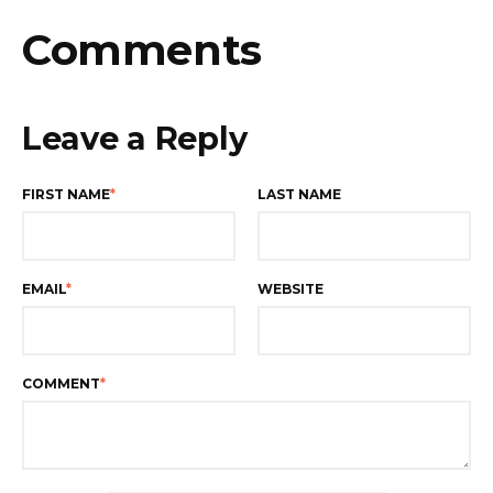
Comments
Leave a Reply
FIRST NAME
*
LAST NAME
EMAIL
*
WEBSITE
COMMENT
*