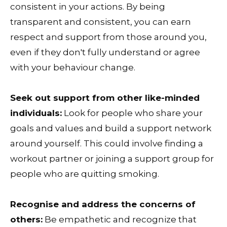
consistent in your actions. By being
transparent and consistent, you can earn
respect and support from those around you,
even if they don't fully understand or agree
with your behaviour change.
Seek out support from other like-minded
individuals:
Look for people who share your
goals and values and build a support network
around yourself. This could involve finding a
workout partner or joining a support group for
people who are quitting smoking.
Recognise and address the concerns of
others:
Be empathetic and recognize that