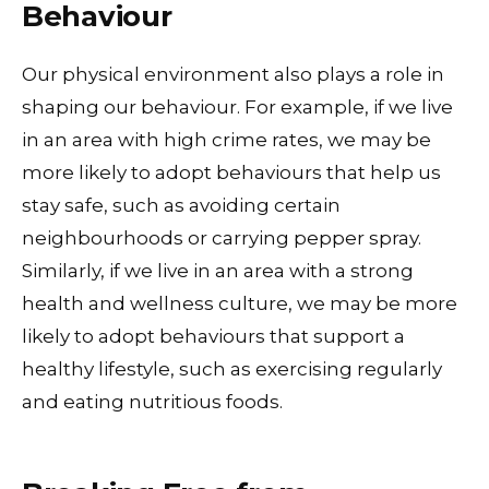
Behaviour
Our physical environment also plays a role in
shaping our behaviour. For example, if we live
in an area with high crime rates, we may be
more likely to adopt behaviours that help us
stay safe, such as avoiding certain
neighbourhoods or carrying pepper spray.
Similarly, if we live in an area with a strong
health and wellness culture, we may be more
likely to adopt behaviours that support a
healthy lifestyle, such as exercising regularly
and eating nutritious foods.