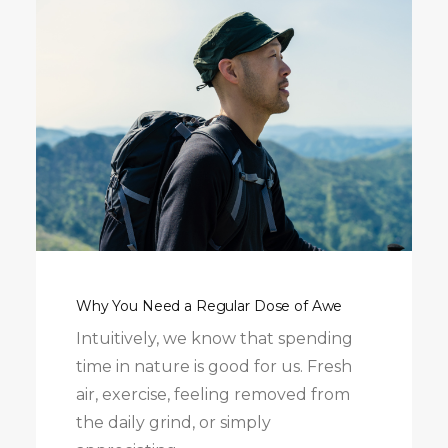
Why You Need a Regular Dose of Awe
Intuitively, we know that spending
time in nature is good for us. Fresh
air, exercise, feeling removed from
the daily grind, or simply