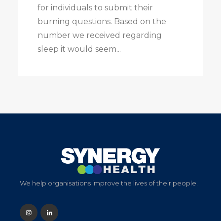
for individuals to submit their
burning questions. Based on the
number we received regarding
sleep it would seem...
We help organisations improve the lives of their people.