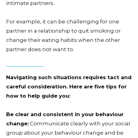
intimate partners.
For example, it can be challenging for one
partner in a relationship to quit smoking or
change their eating habits when the other
partner does not want to.
Navigating such situations requires tact and
careful consideration. Here are five tips for
how to help guide you:
Be clear and consistent in your behaviour
change:
Communicate clearly with your social
group about your behaviour change and be