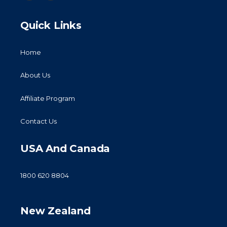
Quick Links
Home
About Us
Affiliate Program
Contact Us
USA And Canada
1800 620 8804
New Zealand