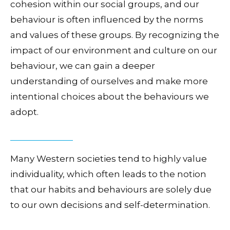
cohesion within our social groups, and our
behaviour is often influenced by the norms
and values of these groups. By recognizing the
impact of our environment and culture on our
behaviour, we can gain a deeper
understanding of ourselves and make more
intentional choices about the behaviours we
adopt.
Many Western societies tend to highly value
individuality, which often leads to the notion
that our habits and behaviours are solely due
to our own decisions and self-determination.