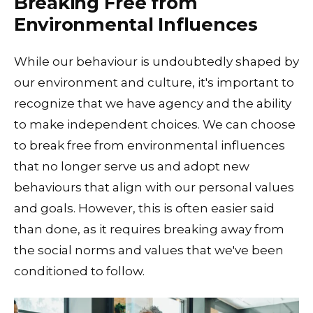
Breaking Free from
Environmental Influences
While our behaviour is undoubtedly shaped by
our environment and culture, it's important to
recognize that we have agency and the ability
to make independent choices. We can choose
to break free from environmental influences
that no longer serve us and adopt new
behaviours that align with our personal values
and goals. However, this is often easier said
than done, as it requires breaking away from
the social norms and values that we've been
conditioned to follow.