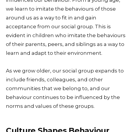
we learn to imitate the behaviours of those
around us as a way to fit in and gain
acceptance from our social group. This is
evident in children who imitate the behaviours
of their parents, peers, and siblings as a way to
learn and adapt to their environment.
As we grow older, our social group expands to
include friends, colleagues, and other
communities that we belong to, and our
behaviour continues to be influenced by the
norms and values of these groups.
Culture Shapes Behaviour