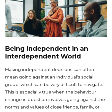
Being Independent in an
Interdependent World
Making independent decisions can often
mean going against an individual's social
group, which can be very difficult to navigate.
This is especially true when the behaviour
change in question involves going against the
norms and values of close friends, family, or