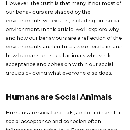
However, the truth is that many, if not most of
our behaviours are shaped by the
environments we exist in, including our social
environment. In this article, we'll explore why
and how our behaviours are a reflection of the
environments and cultures we operate in, and
how humans are social animals who seek
acceptance and cohesion within our social
groups by doing what everyone else does.
Humans are Social Animals
Humans are social animals, and our desire for
social acceptance and cohesion often
influences our behaviour. From a young age,