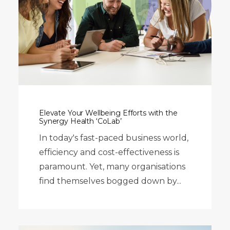
Elevate Your Wellbeing Efforts with the
Synergy Health ‘CoLab’
In today's fast-paced business world,
efficiency and cost-effectiveness is
paramount. Yet, many organisations
find themselves bogged down by...