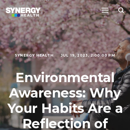
SYNERGY HEALTH
JUL 19, 2023, 2:00:00 PM
Environmental
Awareness: Why
Your Habits Are a
Reflection of