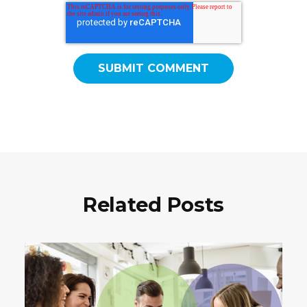
Related Posts