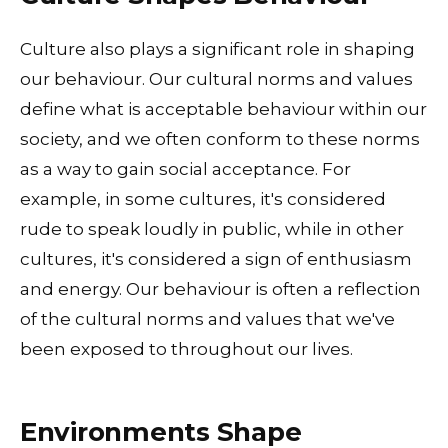
Culture also plays a significant role in shaping
our behaviour. Our cultural norms and values
define what is acceptable behaviour within our
society, and we often conform to these norms
as a way to gain social acceptance. For
example, in some cultures, it's considered
rude to speak loudly in public, while in other
cultures, it's considered a sign of enthusiasm
and energy. Our behaviour is often a reflection
of the cultural norms and values that we've
been exposed to throughout our lives.
Environments Shape