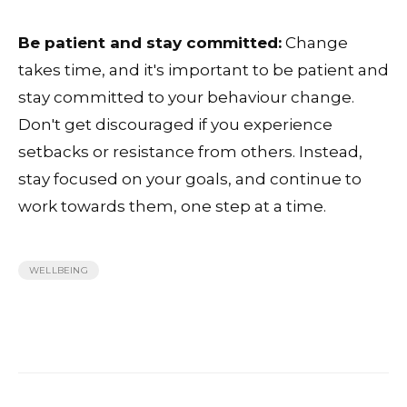
Be patient and stay committed:
Change
takes time, and it's important to be patient and
stay committed to your behaviour change.
Don't get discouraged if you experience
setbacks or resistance from others. Instead,
stay focused on your goals, and continue to
work towards them, one step at a time.
WELLBEING