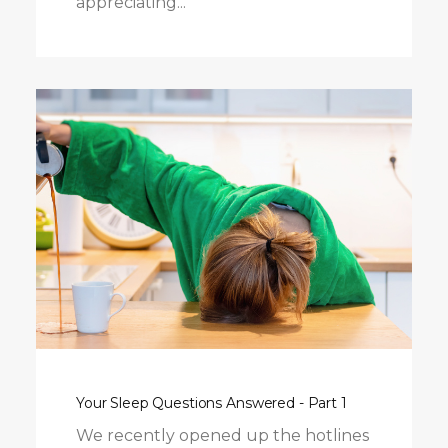
appreciating...
Your Sleep Questions Answered - Part 1
We recently opened up the hotlines