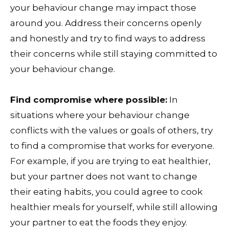
your behaviour change may impact those
around you. Address their concerns openly
and honestly and try to find ways to address
their concerns while still staying committed to
your behaviour change.
Find compromise where possible:
In
situations where your behaviour change
conflicts with the values or goals of others, try
to find a compromise that works for everyone.
For example, if you are trying to eat healthier,
but your partner does not want to change
their eating habits, you could agree to cook
healthier meals for yourself, while still allowing
your partner to eat the foods they enjoy.