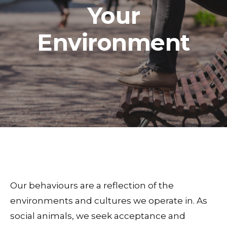
Your
Environment
Our behaviours are a reflection of the
environments and cultures we operate in. As
social animals, we seek acceptance and