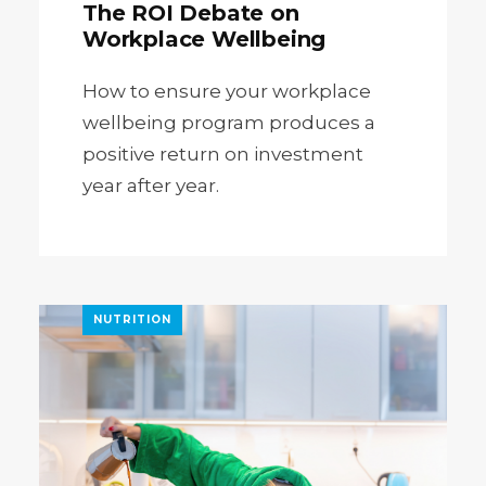
The ROI Debate on
Workplace Wellbeing
How to ensure your workplace
wellbeing program produces a
positive return on investment
year after year.
NUTRITION