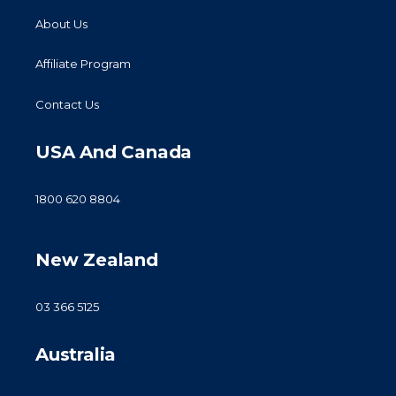
About Us
Affiliate Program
Contact Us
USA And Canada
1800 620 8804
New Zealand
03 366 5125
Australia