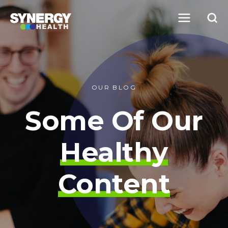
OUR BLOG
Some Of Our
Healthy
Content