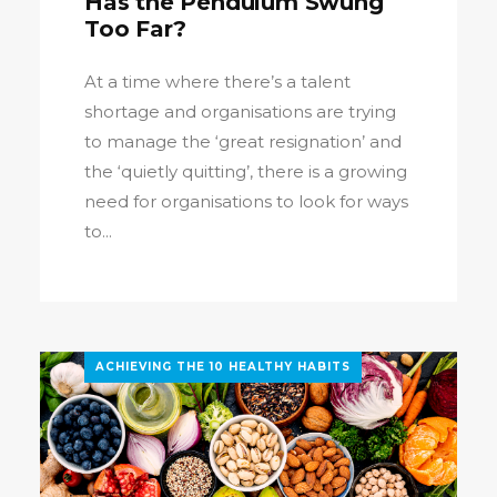
Has the Pendulum Swung
Too Far?
At a time where there’s a talent
shortage and organisations are trying
to manage the ‘great resignation’ and
the ‘quietly quitting’, there is a growing
need for organisations to look for ways
to...
ACHIEVING THE 10 HEALTHY HABITS