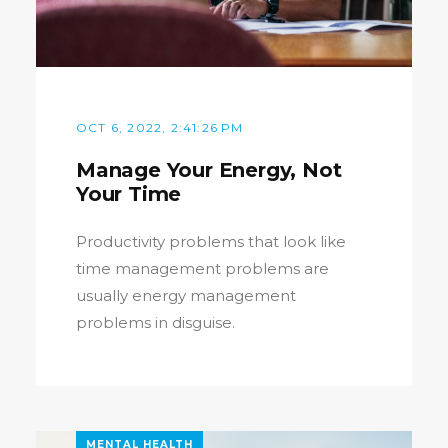
OCT 6, 2022, 2:41:26 PM
Manage Your Energy, Not
Your Time
Productivity problems that look like
time management problems are
usually energy management
problems in disguise.
MENTAL HEALTH