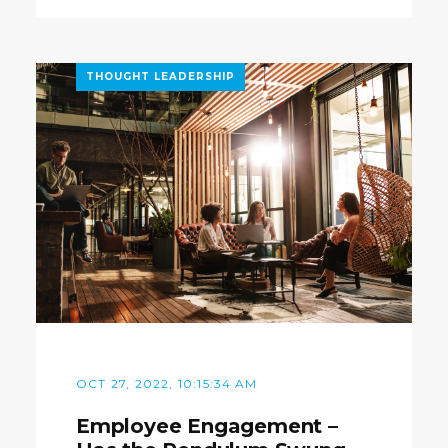
THOUGHT LEADERSHIP
OCT 27, 2022, 10:15:34 AM
Employee Engagement –