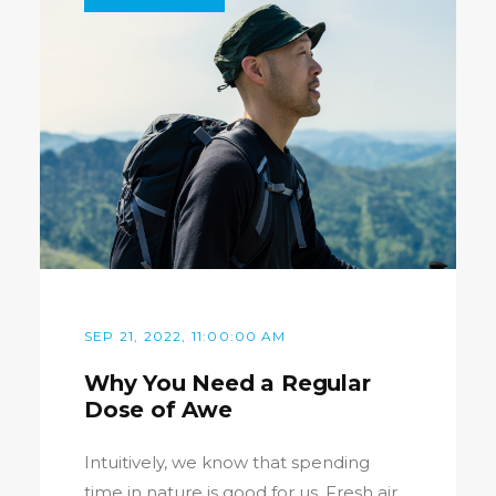
SEP 21, 2022, 11:00:00 AM
Why You Need a Regular
Dose of Awe
Intuitively, we know that spending
time in nature is good for us. Fresh air,