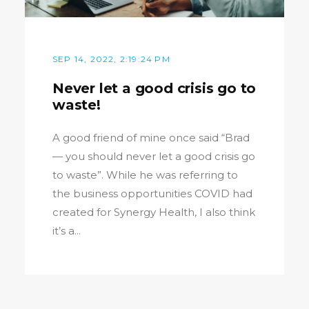
SEP 14, 2022, 2:19:24 PM
Never let a good crisis go to
waste!
A good friend of mine once said “Brad
— you should never let a good crisis go
to waste”. While he was referring to
the business opportunities COVID had
created for Synergy Health, I also think
it’s a...