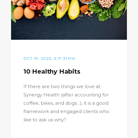
OCT 19, 2022, 5:17:31 PM
10 Healthy Habits
If there are two things we love at
Synergy Health (after accounting for
coffee, bikes, and dogs…), it is a good
framework and engaged clients who
like to ask us why?