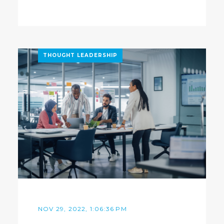
THOUGHT LEADERSHIP
NOV 29, 2022, 1:06:36 PM