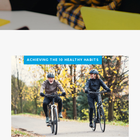
ACHIEVING THE 10 HEALTHY HABITS