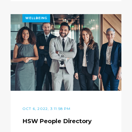
WELLBEING
OCT 6, 2022, 3:11:58 PM
HSW People Directory