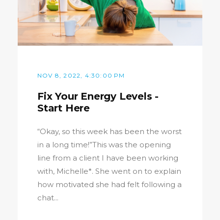
NOV 8, 2022, 4:30:00 PM
Fix Your Energy Levels -
Start Here
“Okay, so this week has been the worst
in a long time!”This was the opening
line from a client I have been working
with, Michelle*. She went on to explain
how motivated she had felt following a
chat...