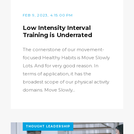
FEB 9, 2023, 4:15:00 PM
Low Intensity Interval
Training is Underrated
The cornerstone of our movement-
focused Healthy Habits is Move Slowly
Lots. And for very good reason. In
terms of application, it has the
broadest scope of our physical activity
domains. Move Slowly...
THOUGHT LEADERSHIP