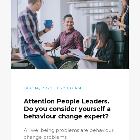
DEC 14, 2022, 11:30:00 AM
Attention People Leaders.
Do you consider yourself a
behaviour change expert?
All wellbeing problems are behaviour
change problems.