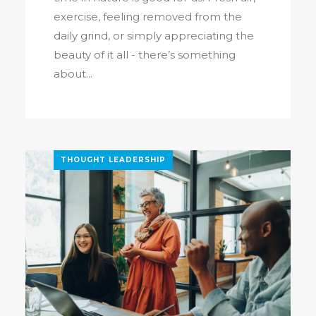
exercise, feeling removed from the
daily grind, or simply appreciating the
beauty of it all - there’s something
about...
THOUGHT LEADERSHIP