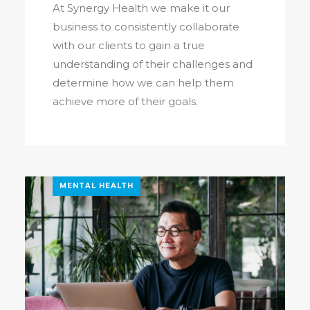
At Synergy Health we make it our
business to consistently collaborate
with our clients to gain a true
understanding of their challenges and
determine how we can help them
achieve more of their goals.
MENTAL HEALTH