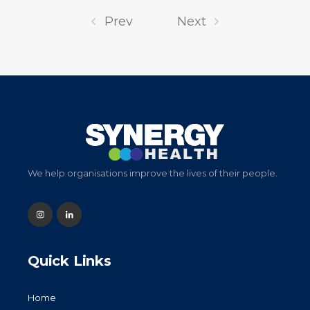
Prev
Next
We help organisations improve the lives of their people.
Quick Links
Home