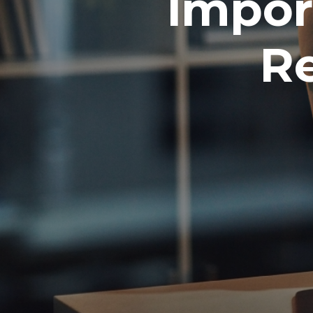
Impor
Re