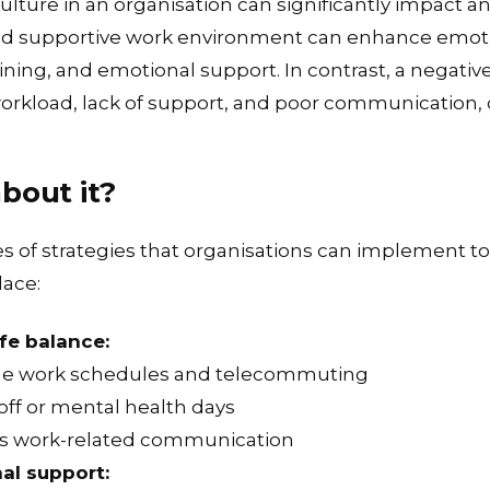
ture in an organisation can significantly impact an
 and supportive work environment can enhance emoti
aining, and emotional support. In contrast, a negati
orkload, lack of support, and poor communication, 
about it?
 of strategies that organisations can implement t
lace:
fe balance:
ble work schedules and telecommuting
off or mental health days
urs work-related communication
al support: