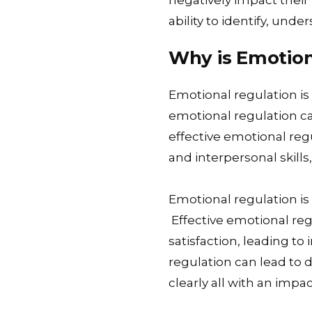
negatively impact their 
ability to identify, und
Why is Emotion
Emotional regulation is 
emotional regulation ca
effective emotional reg
and interpersonal skills
Emotional regulation is 
Effective emotional re
satisfaction, leading t
regulation can lead to 
clearly all with an impa