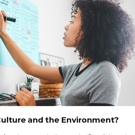
Culture and the Environment?