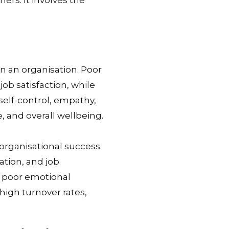
ers. It involves the
in an organisation. Poor
ob satisfaction, while
self-control, empathy,
, and overall wellbeing.
 organisational success.
tion, and job
, poor emotional
high turnover rates,