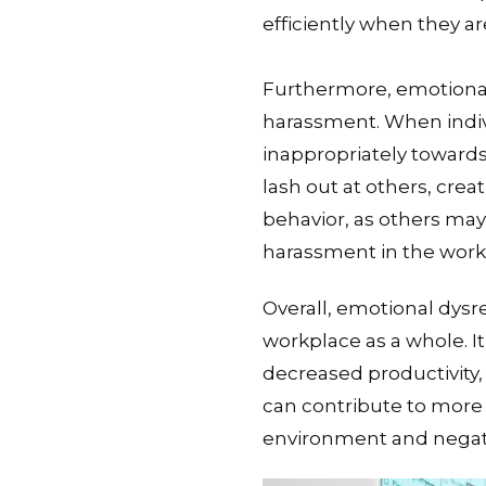
efficiently when they a
Furthermore, emotional
harassment. When indivi
inappropriately toward
lash out at others, crea
behavior, as others may 
harassment in the work
Overall, emotional dysr
workplace as a whole. I
decreased productivity, 
can contribute to more 
environment and negati