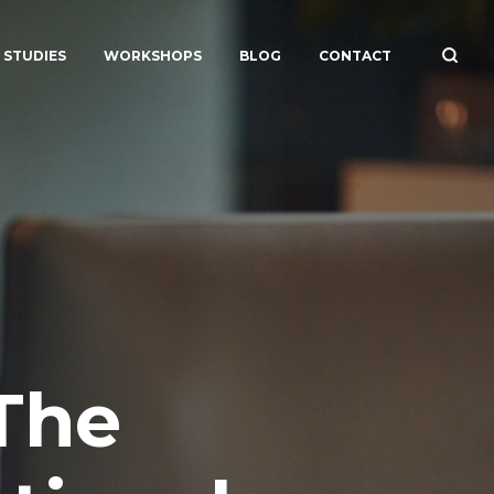
 STUDIES
WORKSHOPS
BLOG
CONTACT
The