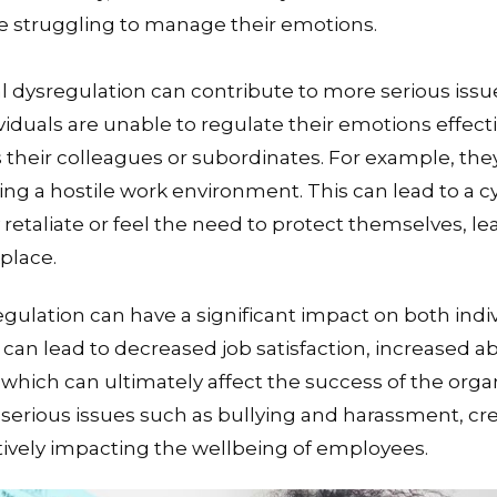
re struggling to manage their emotions.
 dysregulation can contribute to more serious issu
duals are unable to regulate their emotions effecti
s their colleagues or subordinates. For example, t
ting a hostile work environment. This can lead to a c
retaliate or feel the need to protect themselves, le
place.
egulation can have a significant impact on both indi
t can lead to decreased job satisfaction, increased 
which can ultimately affect the success of the organi
serious issues such as bullying and harassment, cre
vely impacting the wellbeing of employees.