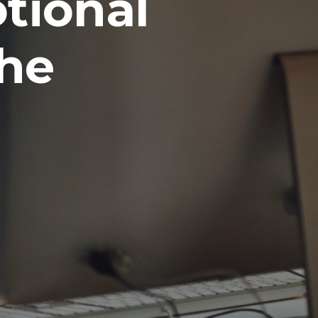
tional
the