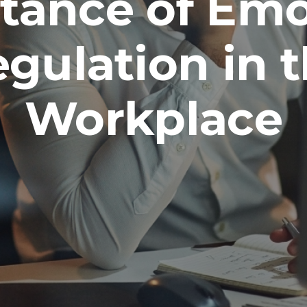
tance of Emo
gulation in 
Workplace