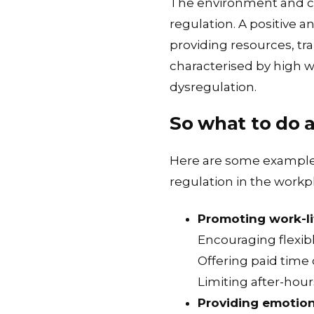
The environment and cul
regulation. A positive
providing resources, tr
characterised by high w
dysregulation.
So what to do 
Here are some examples
regulation in the workp
Promoting work-li
Encouraging flexi
Offering paid time 
Limiting after-ho
Providing emotion