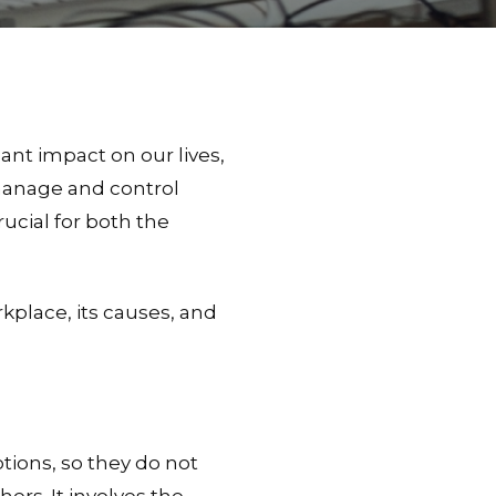
ant impact on our lives,
 manage and control
rucial for both the
rkplace, its causes, and
tions, so they do not