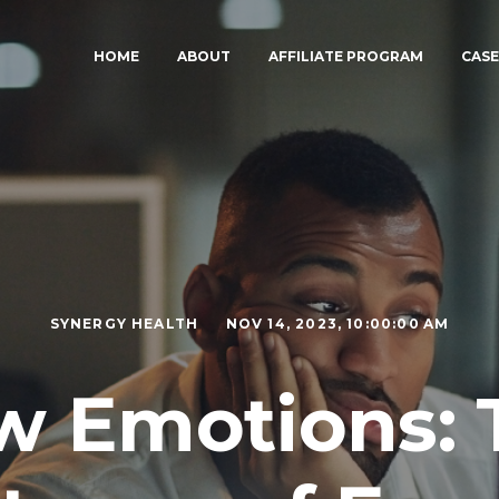
HOME
ABOUT
AFFILIATE PROGRAM
CASE
SYNERGY HEALTH
NOV 14, 2023, 10:00:00 AM
w Emotions: 