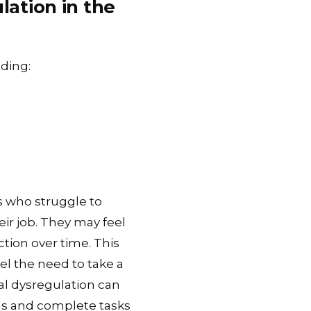
ation in the
uding:
s who struggle to
eir job. They may feel
tion over time. This
el the need to take a
al dysregulation can
ocus and complete tasks