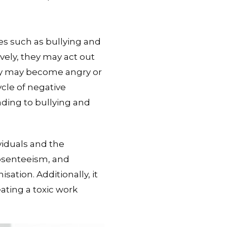
es such as bullying and
vely, they may act out
hey may become angry or
ycle of negative
ading to bullying and
viduals and the
absenteeism, and
sation. Additionally, it
ating a toxic work