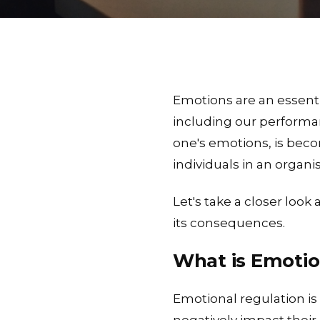
Emotions are an essenti
including our performan
one's emotions, is becom
individuals in an organi
Let's take a closer look
its consequences.
What is Emotio
Emotional regulation is