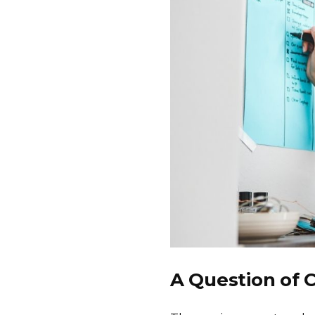
A Question of 