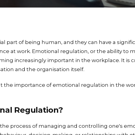
al part of being human, and they can have a signific
ce at work. Emotional regulation, or the ability to
ing increasingly important in the workplace. It is c
sation and the organisation itself.
 at the importance of emotional regulation in the wo
nal Regulation?
 the process of managing and controlling one's emo