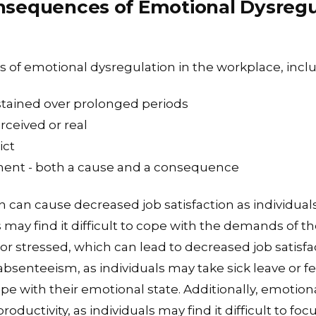
sequences of Emotional Dysregul
s of emotional dysregulation in the workplace, incl
tained over prolonged periods
rceived or real
ict
ment - both a cause and a consequence
 can cause decreased job satisfaction as individual
may find it difficult to cope with the demands of th
r stressed, which can lead to decreased job satisfac
absenteeism, as individuals may take sick leave or fe
pe with their emotional state. Additionally, emotion
roductivity, as individuals may find it difficult to f