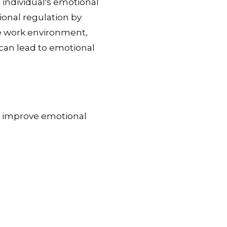
 individual's emotional
onal regulation by
ve work environment,
can lead to emotional
o improve emotional