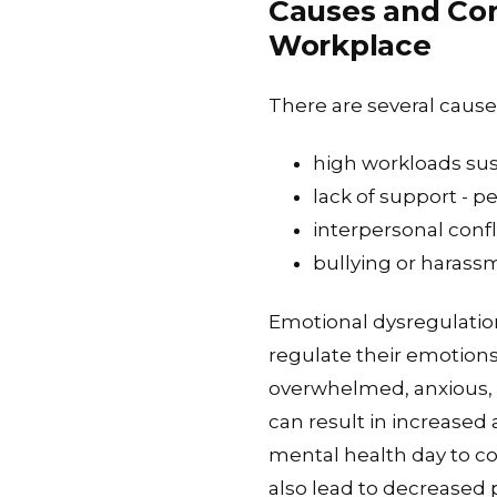
Causes and Con
Workplace
There are several cause
high workloads sus
lack of support - pe
interpersonal confl
bullying or harass
Emotional dysregulation
regulate their emotions 
overwhelmed, anxious, o
can result in increased 
mental health day to co
also lead to decreased p