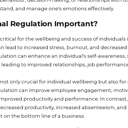
behaviour, decision-making, or relationships with oth
erstand, and manage one's emotions effectively.
al Regulation Important?
critical for the wellbeing and success of individuals 
n lead to increased stress, burnout, and decreased j
ulation can enhance an individual's self-awareness, 
, leading to improved relationships, job performance
not only crucial for individual wellbeing but also for
gulation can improve employee engagement, motiva
o improved productivity and performance. In contrast
decreased productivity, increased absenteeism, and 
ct on the bottom line of a business.