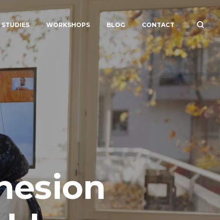
 STUDIES
WORKSHOPS
BLOG
CONTACT
hesion