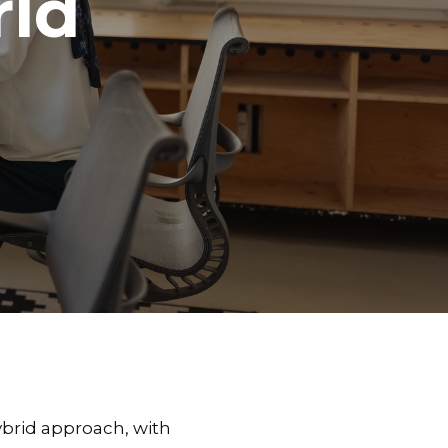
rld
ybrid approach, with