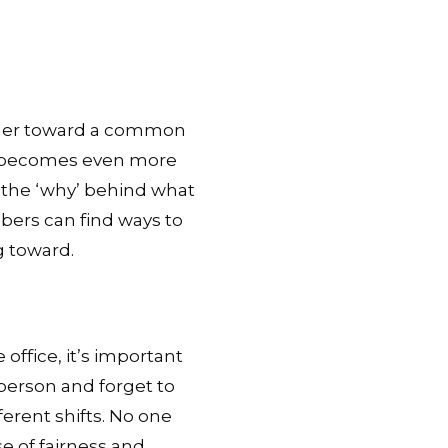
ether toward a common
it becomes even more
the ‘why’ behind what
bers can find ways to
 toward.
office, it’s important
-person and forget to
erent shifts. No one
e of fairness and