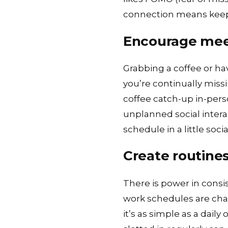
connection means keep
Encourage me
Grabbing a coffee or ha
you’re continually miss
coffee catch-up in-person
unplanned social intera
schedule in a little socia
Create routines
There is power in consist
work schedules are cha
it’s as simple as a dai