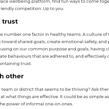
lace wellbeing platform
, find fun ways to come tog
riendly competition. Up to you.
 trust
he number one factor in healthy teams. A culture o
 toward shared goals, create emotional safety, and 
ocusing on our common purpose and goals, having cl
ate behaviours that are adhered to, and effectively
ntaining trust.
h other
team or district that seems to be thriving? Ask the
t what things are effective. It could be as simple as
he power of informal one-on-ones.