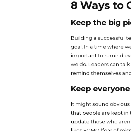
8 Ways to 
Keep the big pi
Building a successful 
goal. In a time where 
important to remind ev
we do. Leaders can talk
remind themselves and 
Keep everyone 
It might sound obvious b
that people are kept in 
update those who aren’t
likes FOMO (fear of mis