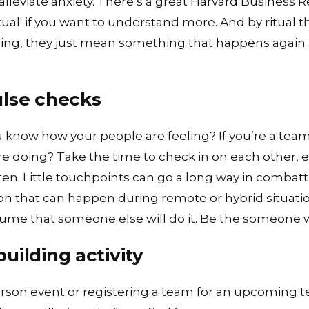
 alleviate anxiety. There’s a great Harvard Business 
ual'
if you want to understand more. And by ritual
thing, they just mean something that happens again
ulse checks
you know how your people are feeling? If you’re a 
doing? Take the time to check in on each other, esp
ten. Little touchpoints can go a long way in combatt
ion that can happen during remote or hybrid situati
sume that someone else will do it. Be the someone w
uilding activity
rson event or registering a team for an
upcoming t