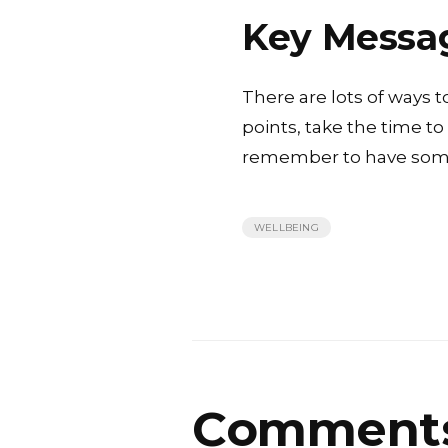
Key Messa
There are lots of ways t
points, take the time t
remember to have some
WELLBEING
Comment