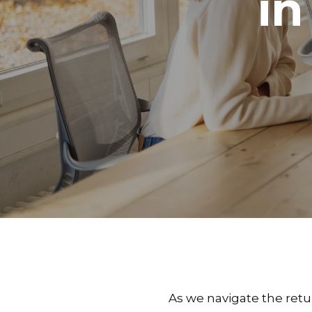
in
As we navigate the retu