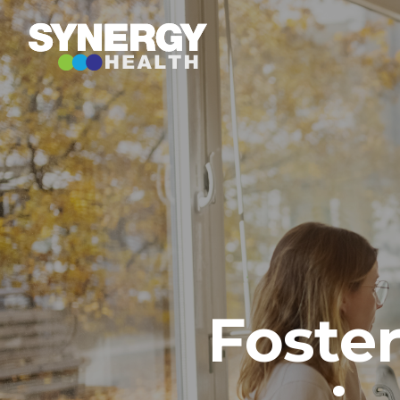
Foste