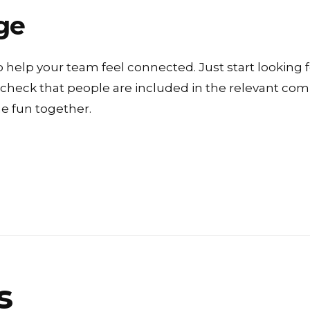
ge
o help your team feel connected. Just start looking f
o check that people are included in the relevant c
 fun together.
s