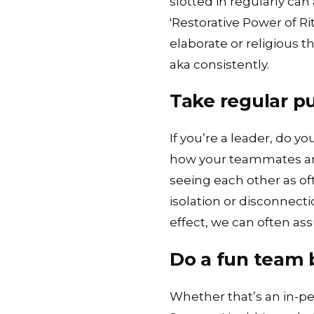
slotted in regularly can
'
Restorative Power of Rit
elaborate or religious 
aka consistently.
Take regular p
If you’re a leader, do 
how your teammates are 
seeing each other as of
isolation or disconnect
effect, we can often as
Do a fun team b
Whether that’s an in-pe