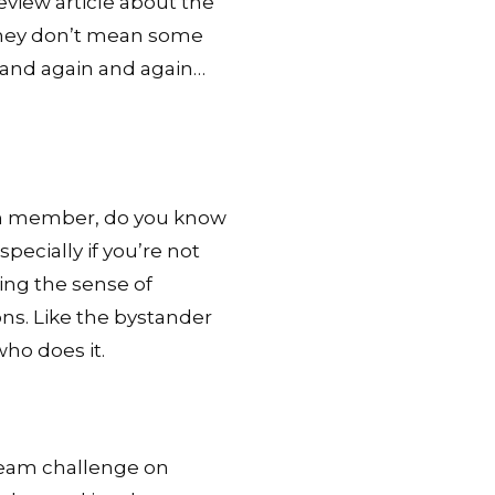
Review article about the
 they don’t mean some
 and again and again…
team member, do you know
ecially if you’re not
ing the sense of
ons. Like the bystander
ho does it.
eam challenge on