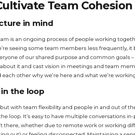
Cultivate Team Cohesion
cture in mind
team is an ongoing process of people working tog
we’re seeing some team members less frequently, 
eryone of our shared purpose and common goals – 
 about it and cast vision in meetings and team mem
each other why we’re here and what we’re working
in the loop
ut with team flexibility and people in and out of the 
the loop. It’s easy to have multiple conversations in
 there, whether due to remote work or working diff
sing out) or feeling disconnected. Maintaining a sens