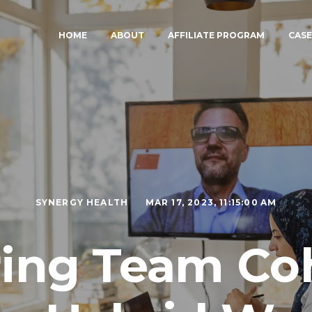
HOME
ABOUT
AFFILIATE PROGRAM
CASE
SYNERGY HEALTH
MAR 17, 2023, 11:15:00 AM
ring Team Co