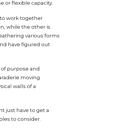
 or flexible capacity.
 to work together
, while the other is
weathering various forms
and have figured out
e of purpose and
maraderie moving
ical walls of a
t just have to get a
les to consider.