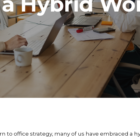
 a Hybrid Wo
rn to office strategy, many of us have embraced a h