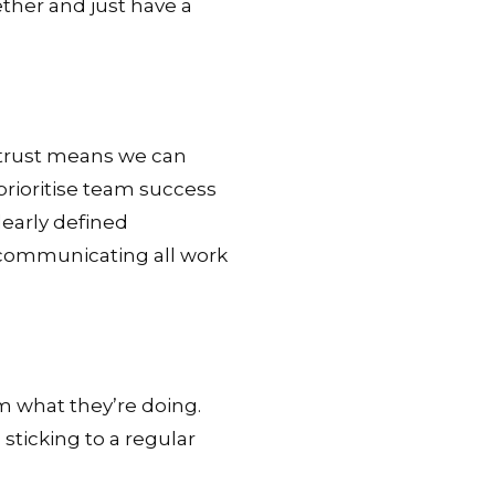
ether and just have a
f trust means we can
prioritise team success
early defined
 communicating all work
m what they’re doing.
 sticking to a regular