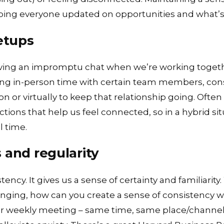
ing everyone updated on opportunities and what’s
etups
ving an impromptu chat when we’re working together
ing in-person time with certain team members, cons
 or virtually to keep that relationship going. Often it
ctions that help us feel connected, so in a hybrid s
l time.
 and regularity
ency. It gives us a sense of certainty and familiarity. 
nging, how can you create a sense of consistency 
ly or weekly meeting – same time, same place/chann