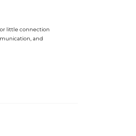
or little connection
ommunication, and