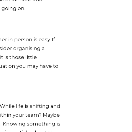
 going on.
 in person is easy. If
ider organising a
 is those little
ituation you may have to
While life is shifting and
within your team? Maybe
el. Knowing something is