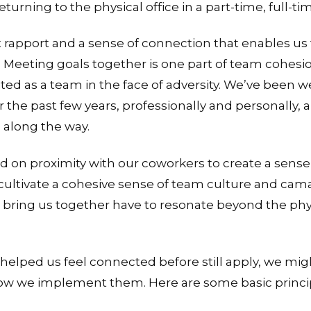
ing to the physical office in a part-time, full-time
 rapport and a sense of connection that enables us
eeting goals together is one part of team cohesion
ited as a team in the face of adversity. We’ve been 
 the past few years, professionally and personally, 
 along the way.
lied on proximity with our coworkers to create a sens
 cultivate a cohesive sense of team culture and ca
t bring us together have to resonate beyond the phys
helped us feel connected before still apply, we migh
 how we implement them. Here are some basic princip