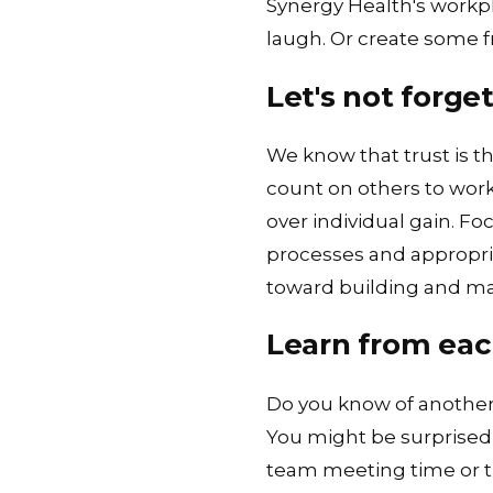
Synergy Health's workp
laugh. Or create some f
Let's not forget
We know that trust is t
count on others to work
over individual gain. F
processes and appropri
toward building and mai
Learn from eac
Do you know of another 
You might be surprised a
team meeting time or t