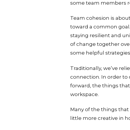
some team members return
Team cohesion is about
toward a common goal. M
staying resilient and un
of change together over
some helpful strategies
Traditionally, we’ve re
connection. In order to
forward, the things tha
workspace.
Many of the things that 
little more creative in