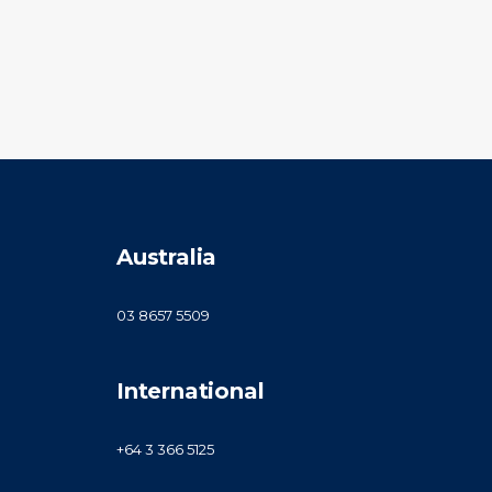
Australia
03 8657 5509
International
+64 3 366 5125