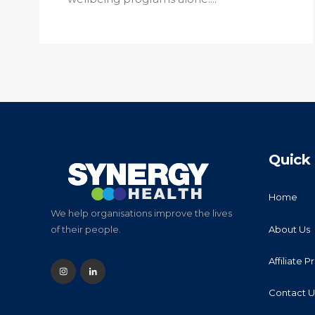
Quick 
Home
We help organisations improve the lives
About Us
of their people.
Affiliate 
Contact U