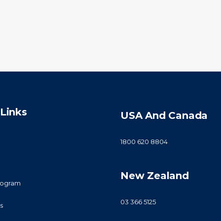
Links
USA And Canada
1800 620 8804
New Zealand
Program
03 366 5125
s