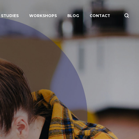
 STUDIES
WORKSHOPS
BLOG
CONTACT